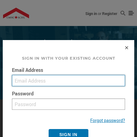
Sign in
or
Register
Every home has a Story
SIGN IN WITH YOUR EXISTING ACCOUNT
Email Address
Read more about how we help Canadians meet their
housing needs.
Password
BY TOPIC
ABOUT US
Forgot password?
Buying
Management and Governance
SIGN IN