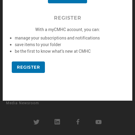
Rental Housing
Corporate Reporting
Developing and Renovating
Contact Us
REGISTER
Managing and Maintaining
Careers
With a myCMHC account, you can:
Data and Research
manage your subscriptions and notifications
save items to your folder
Finance and Investing
be the first to know what’s new at CMHC
MORE
REGISTER
CMHC e-Newsletters
CMHC Library
Housing Observer Online
Media Newsroom